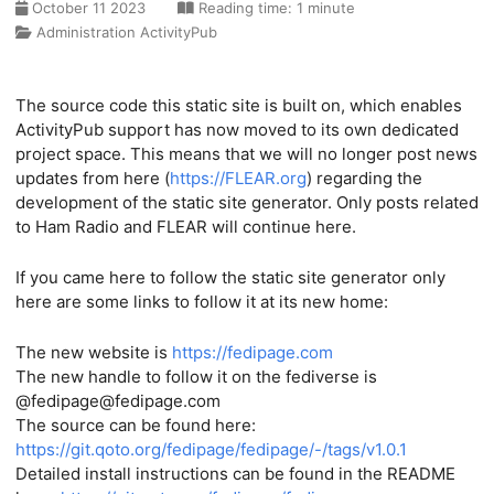
October 11 2023
Reading time: 1 minute
Administration
ActivityPub
The source code this static site is built on, which enables
ActivityPub support has now moved to its own dedicated
project space. This means that we will no longer post news
updates from here (
https://FLEAR.org
) regarding the
development of the static site generator. Only posts related
to Ham Radio and FLEAR will continue here.
If you came here to follow the static site generator only
here are some links to follow it at its new home:
The new website is
https://fedipage.com
The new handle to follow it on the fediverse is
@fedipage@fedipage.com
The source can be found here:
https://git.qoto.org/fedipage/fedipage/-/tags/v1.0.1
Detailed install instructions can be found in the README