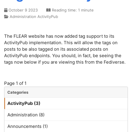
October 9 2023
Reading time: 1 minute
Administration
ActivityPub
The FLEAR website has now added tag support to its
ActivityPub implementation. This will allow the tags on
posts to be also tagged on its associated posts on
ActivityPub endpoints. You should, in fact, be seeing the
tags now below if you are viewing this from the Fediverse.
Page 1 of 1
Categories
ActivityPub (3)
Administration (8)
Announcements (1)