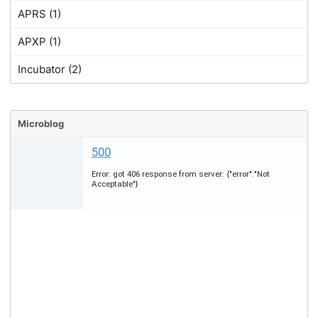
APRS (1)
APXP (1)
Incubator (2)
Microblog