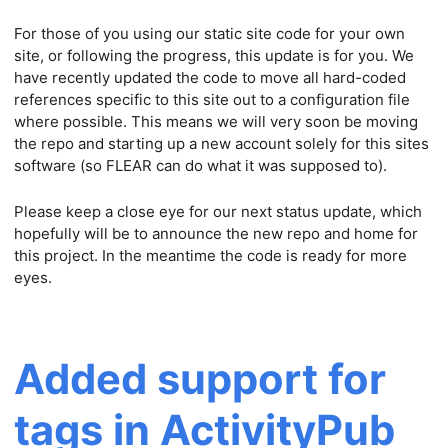
For those of you using our static site code for your own
site, or following the progress, this update is for you. We
have recently updated the code to move all hard-coded
references specific to this site out to a configuration file
where possible. This means we will very soon be moving
the repo and starting up a new account solely for this sites
software (so FLEAR can do what it was supposed to).
Please keep a close eye for our next status update, which
hopefully will be to announce the new repo and home for
this project. In the meantime the code is ready for more
eyes.
Added support for
tags in ActivityPub