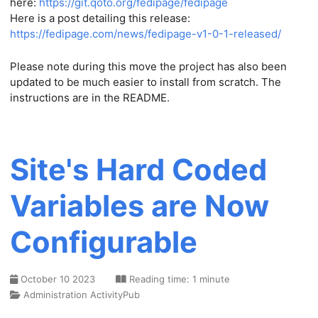
here:
https://git.qoto.org/fedipage/fedipage
Here is a post detailing this release:
https://fedipage.com/news/fedipage-v1-0-1-released/
Please note during this move the project has also been
updated to be much easier to install from scratch. The
instructions are in the README.
Site's Hard Coded
Variables are Now
Configurable
October 10 2023
Reading time: 1 minute
Administration
ActivityPub