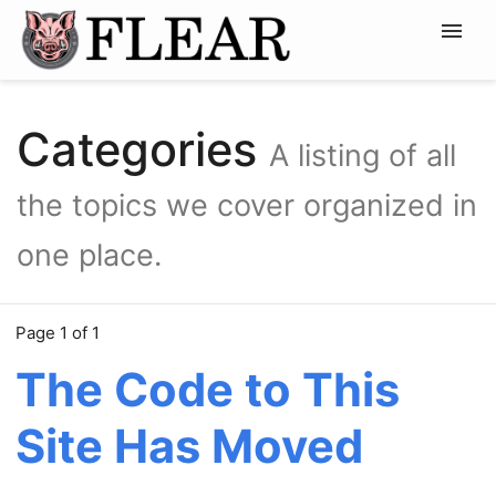
Home
News
Categories
A listing of all
Projects
Resources
the topics we cover organized in
MY GIT →
one place.
Page 1 of 1
The Code to This
Site Has Moved