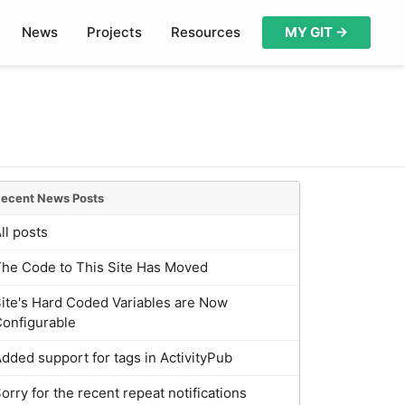
News
Projects
Resources
MY GIT →
ecent News Posts
ll posts
The Code to This Site Has Moved
ite's Hard Coded Variables are Now
onfigurable
dded support for tags in ActivityPub
orry for the recent repeat notifications