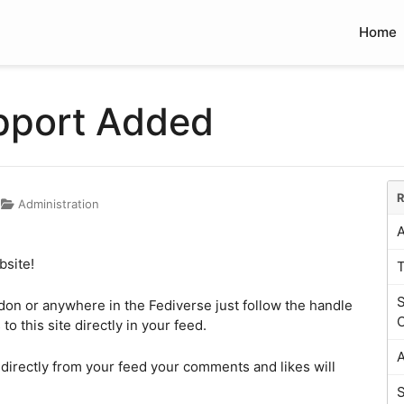
Home
pport Added
R
Administration
A
bsite!
S
odon or anywhere in the Fediverse just follow the handle
C
o this site directly in your feed.
A
 directly from your feed your comments and likes will
S