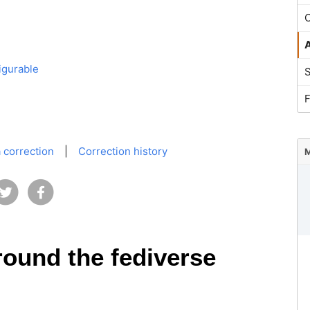
O
igurable
 correction
|
Correction history
M