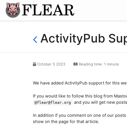
ActivityPub Su
October 5 2023
Reading time: 1 minute
We have added ActivityPub support for this we
If you would like to follow this blog from Mast
and you will get new posts t
@flear@flear.org
In addition if you comment on one of our posts
show on the page for that article.