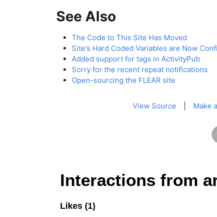
See Also
The Code to This Site Has Moved
Site's Hard Coded Variables are Now Conf
Added support for tags in ActivityPub
Sorry for the recent repeat notifications
Open-sourcing the FLEAR site
View Source
|
Make a