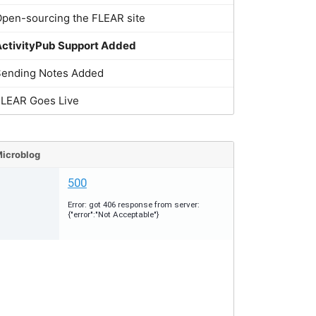
pen-sourcing the FLEAR site
ActivityPub Support Added
Sending Notes Added
FLEAR Goes Live
icroblog